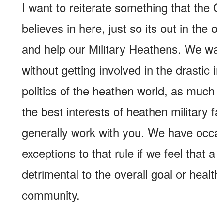
I want to reiterate something that the
believes in here, just so its out in th
and help our Military Heathens. We wa
without getting involved in the drastic 
politics of the heathen world, as much
the best interests of heathen military f
generally work with you. We have occ
exceptions to that rule if we feel that a
detrimental to the overall goal or heal
community.