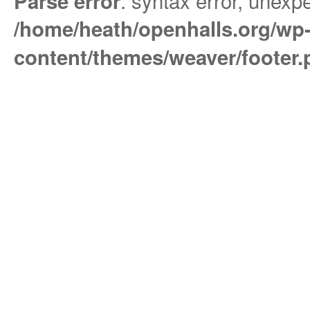
: syntax error, unexpe
Parse error
/home/heath/openhalls.org/wp
content/themes/weaver/footer.