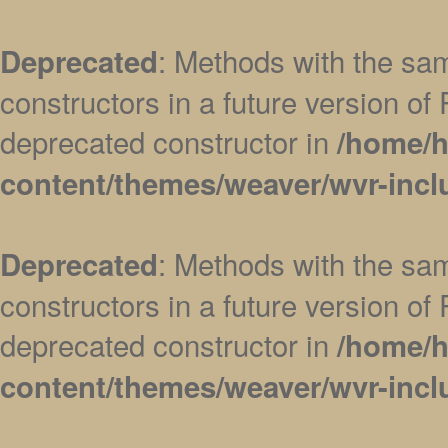
: Methods with the sam
Deprecated
constructors in a future version 
deprecated constructor in
/home/h
content/themes/weaver/wvr-incl
: Methods with the sam
Deprecated
constructors in a future version 
deprecated constructor in
/home/h
content/themes/weaver/wvr-incl