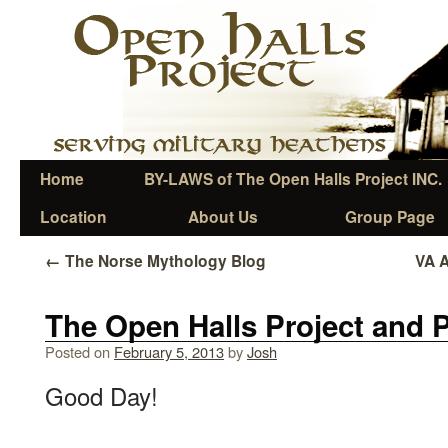
Home
BY-LAWS of The Open Halls Project INC.
Location
About Us
Group Page
←
The Norse Mythology Blog
VA 
The Open Halls Project and P
Posted on
February 5, 2013
by
Josh
Good Day!