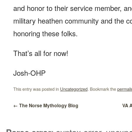
and honor to their service member, an
military heathen community and the c
honoring these folks.
That’s all for now!
Josh-OHP
This entry was posted in
Uncategorized
. Bookmark the
permali
←
The Norse Mythology Blog
VA 