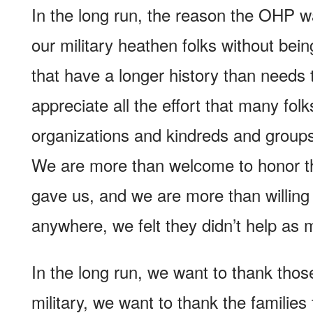
In the long run, the reason the OHP w
our military heathen folks without bein
that have a longer history than needs
appreciate all the effort that many fo
organizations and kindreds and groups
We are more than welcome to honor th
gave us, and we are more than willing t
anywhere, we felt they didn’t help as
In the long run, we want to thank thos
military, we want to thank the families 