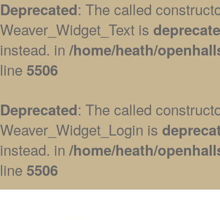
: The called construc
Deprecated
Weaver_Widget_Text is
deprecat
instead. in
/home/heath/openhall
line
5506
: The called construc
Deprecated
Weaver_Widget_Login is
depreca
instead. in
/home/heath/openhall
line
5506