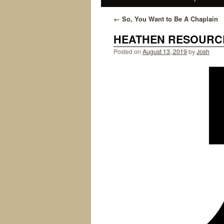
←
So, You Want to Be A Chaplain
HEATHEN RESOURCE
Posted on
August 13, 2019
by
Josh