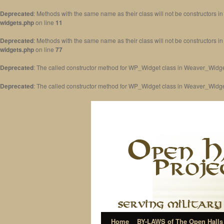
Deprecated
: Methods with the same name as their class will not be constructors 
widgets.php
on line
11
Deprecated
: Methods with the same name as their class will not be constructors 
widgets.php
on line
77
Deprecated
: The called constructor method for WP_Widget class in Weaver_Widge
Deprecated
: The called constructor method for WP_Widget class in Weaver_Widg
Home
BY-LAWS of The Open Halls 