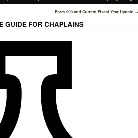
Form 990 and Current Fiscal Year Update
 GUIDE FOR CHAPLAINS