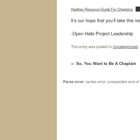
Heathen Resource Guide For Chaplains
Do
It’s our hope that you’ll take this 
-Open Halls Project Leadership
This entry was posted in
Uncategorized
.
←
So, You Want to Be A Chaplain
Parse error
: syntax error, unexpected end of 