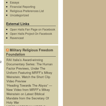
Essays
Financial Reporting
Religious Preferences List
Uncategorized
External Links
Open Halls Fan Page on Facebook
Open Halls Project On Facebook
Ravencast
→
Military Religious Freedom
Foundation
RAI Italia’s Award-winning
2
Documentary Series: The Human
Factor Previews, Under The
Uniform Featuring MRFF’s Mikey
Weinstein. Watch the Short Clip
Video Preview
“Heading Towards The Abyss” —
New Video from MRFF’s Mikey
Weinstein on Latest Biblical
Mandate from the Secretary Of
Holy War