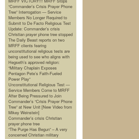
MRFF VICTORY!!! MRFF Stops
“Commander’s Crisis Prayer Phone
Tree” Interrogation — Service
Members No Longer Required to
Submit to De Facto Religious Test
Update: Commander’s crisis
Christian prayer phone tree stopped
The Daily Beast reports on two
MRFF clients fearing
unconstitutional religious tests are
being used to see who aligns with
Hegseth’s approved religion:
“Military Chaplain Exposes
Pentagon Pete’s Faith-Fueled
Power Play”
Unconstitutional Religious Test —
Service Members Come to MRFF
After Being Pressured to Join
Commander’s “Crisis Prayer Phone
Tree” at New Unit [New Video from
Mikey Weinstein]
Commander’s crisis Christian
prayer phone tree
“The Purge Has Begun” – A very
concerned Christian military