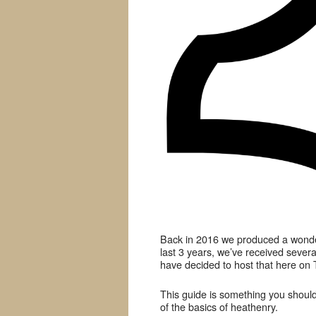
Back in 2016 we produced a wonder
last 3 years, we’ve received severa
have decided to host that here on 
This guide is something you should
of the basics of heathenry.