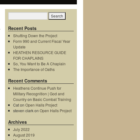
→
Recent Posts
Shutting Down the Project
Form 990 and Current Fiscal Year
Update
HEATHEN RESOURCE GUIDE
FOR CHAPLAINS
So, You Want to Be A Chaplain
The Importance of Oaths
Recent Comments
Heathens Continue Push for
Military Recognition | God and
Country
on
Basic Combat Training
Cat
on
Open Halls Project
steven clark
on
Open Halls Project
Archives
July 2022
August 2019