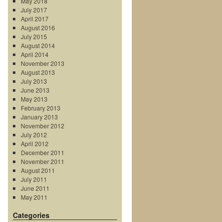
May 2018
July 2017
April 2017
August 2016
July 2015
August 2014
April 2014
November 2013
August 2013
July 2013
June 2013
May 2013
February 2013
January 2013
November 2012
July 2012
April 2012
December 2011
November 2011
August 2011
July 2011
June 2011
May 2011
Categories