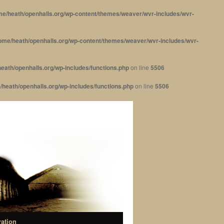
me/heath/openhalls.org/wp-content/themes/weaver/wvr-includes/wvr-
ome/heath/openhalls.org/wp-content/themes/weaver/wvr-includes/wvr-
eath/openhalls.org/wp-includes/functions.php
on line
5506
/heath/openhalls.org/wp-includes/functions.php
on line
5506
ration