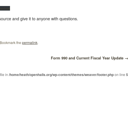
wnload
resource and give it to anyone with questions.
 Bookmark the
permalink
.
Form 990 and Current Fiscal Year Update
file in
/home/heath/openhalls.org/wp-content/themes/weaver/footer.php
on line
5