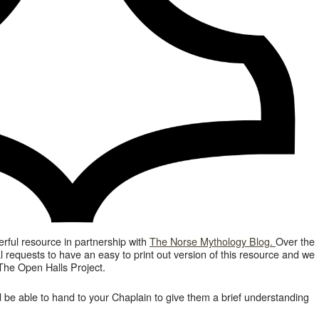
ful resource in partnership with
The Norse Mythology Blog.
Over the
l requests to have an easy to print out version of this resource and we
The Open Halls Project.
 be able to hand to your Chaplain to give them a brief understanding