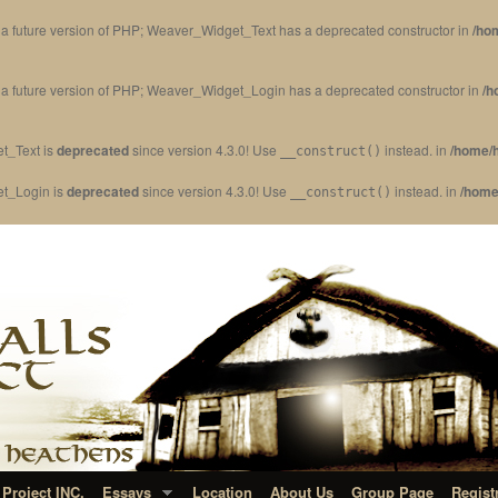
in a future version of PHP; Weaver_Widget_Text has a deprecated constructor in
/ho
in a future version of PHP; Weaver_Widget_Login has a deprecated constructor in
/h
t_Text is
deprecated
since version 4.3.0! Use
instead. in
/home/h
__construct()
et_Login is
deprecated
since version 4.3.0! Use
instead. in
/home
__construct()
Project INC.
Essays
Location
About Us
Group Page
Regist