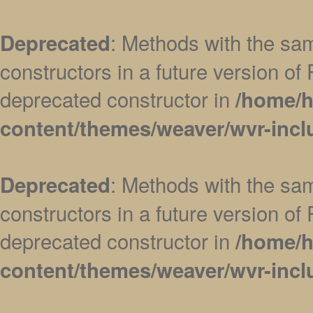
: Methods with the sam
Deprecated
constructors in a future version 
deprecated constructor in
/home/h
content/themes/weaver/wvr-incl
: Methods with the sam
Deprecated
constructors in a future version 
deprecated constructor in
/home/h
content/themes/weaver/wvr-incl