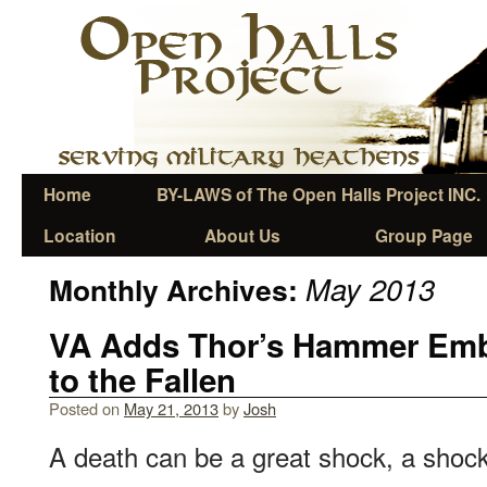
Home
BY-LAWS of The Open Halls Project INC.
Location
About Us
Group Page
May 2013
Monthly Archives:
VA Adds Thor’s Hammer Emb
to the Fallen
Posted on
May 21, 2013
by
Josh
A death can be a great shock, a shock 