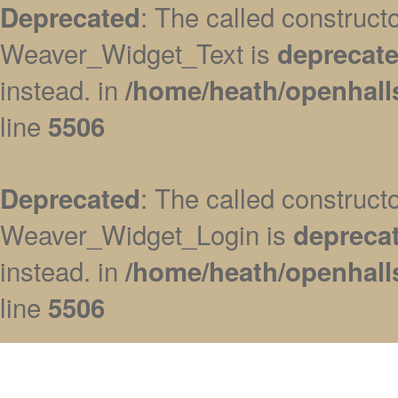
: The called construc
Deprecated
Weaver_Widget_Text is
deprecat
instead. in
/home/heath/openhall
line
5506
: The called construc
Deprecated
Weaver_Widget_Login is
depreca
instead. in
/home/heath/openhall
line
5506