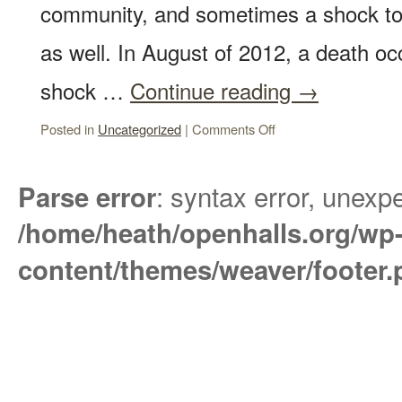
community, and sometimes a shock to 
as well. In August of 2012, a death oc
shock …
Continue reading
→
Posted in
Uncategorized
|
Comments Off
: syntax error, unexpe
Parse error
/home/heath/openhalls.org/wp
content/themes/weaver/footer.