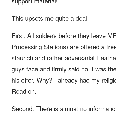
support material!
This upsets me quite a deal.
First: All soldiers before they leave 
Processing Stations) are offered a free
staunch and rather adversarial Heathe
guys face and firmly said no. I was th
his offer. Why? I already had my religi
Read on.
Second: There is almost no informati