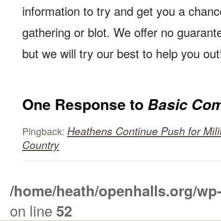
information to try and get you a chan
gathering or blot. We offer no guarante
but we will try our best to help you out
One Response to
Basic Com
Heathens Continue Push for Mili
Pingback:
Country
/home/heath/openhalls.org/wp
on line
52