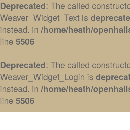
: The called construc
Deprecated
Weaver_Widget_Text is
deprecat
instead. in
/home/heath/openhall
line
5506
: The called construc
Deprecated
Weaver_Widget_Login is
depreca
instead. in
/home/heath/openhall
line
5506