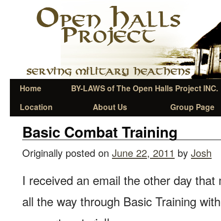
Home
BY-LAWS of The Open Halls Project INC.
Location
About Us
Group Page
Basic Combat Training
Originally posted on
June 22, 2011
by
Josh
I received an email the other day that
all the way through Basic Training with