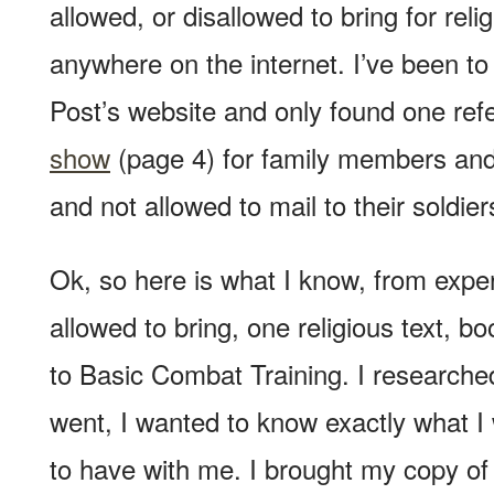
allowed, or disallowed to bring for reli
anywhere on the internet. I’ve been to
Post’s website and only found one ref
show
(page 4) for family members and
and not allowed to mail to their soldier
Ok, so here is what I know, from exper
allowed to bring, one religious text, b
to Basic Combat Training. I researched 
went, I wanted to know exactly what I
to have with me. I brought my copy of