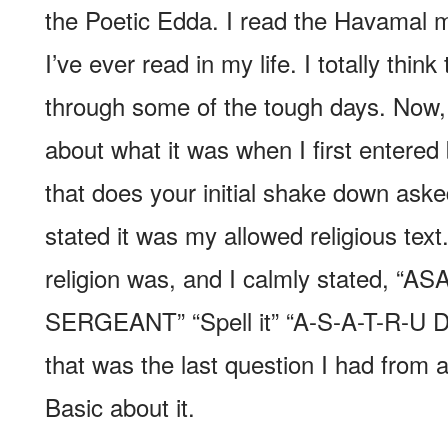
the Poetic Edda. I read the Havamal m
I’ve ever read in my life. I totally thin
through some of the tough days. Now, 
about what it was when I first entered 
that does your initial shake down aske
stated it was my allowed religious te
religion was, and I calmly stated, “
SERGEANT” “Spell it” “A-S-A-T-R-
that was the last question I had from a
Basic about it.