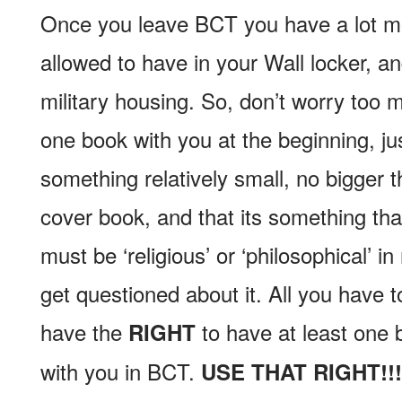
Once you leave BCT you have a lot m
allowed to have in your Wall locker, a
military housing. So, don’t worry too 
one book with you at the beginning, ju
something relatively small, no bigger 
cover book, and that its something that
must be ‘religious’ or ‘philosophical’ i
get questioned about it. All you have t
have the
to have at least one b
RIGHT
with you in BCT.
USE THAT RIGHT!!!