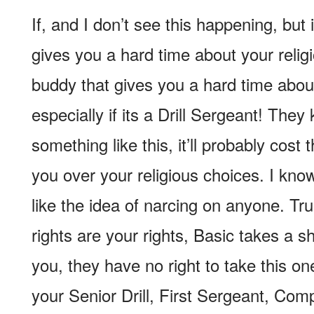
If, and I don’t see this happening, but i
gives you a hard time about your religi
buddy that gives you a hard time about
especially if its a Drill Sergeant! They
something like this, it’ll probably cost 
you over your religious choices. I kno
like the idea of narcing on anyone. Tru
rights are your rights, Basic takes a s
you, they have no right to take this o
your Senior Drill, First Sergeant, C