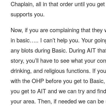
Chaplain, all in that order until you g
supports you.
Now, if you are complaining that they
in basic….. I can’t help you. Your goi
any blots during Basic. During AIT that
story, you’ll have to see what your co
drinking, and religious functions. If yo
with the OHP before you get to Basic
you get to AIT and we can try and find
your area. Then, if needed we can be