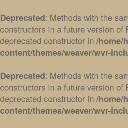
: Methods with the sam
Deprecated
constructors in a future version 
deprecated constructor in
/home/h
content/themes/weaver/wvr-incl
: Methods with the sam
Deprecated
constructors in a future version 
deprecated constructor in
/home/h
content/themes/weaver/wvr-incl