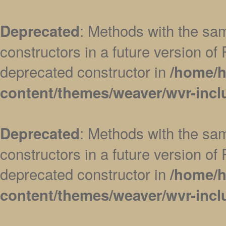
: Methods with the sam
Deprecated
constructors in a future version 
deprecated constructor in
/home/h
content/themes/weaver/wvr-incl
: Methods with the sam
Deprecated
constructors in a future version 
deprecated constructor in
/home/h
content/themes/weaver/wvr-incl