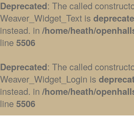
: The called construc
Deprecated
Weaver_Widget_Text is
deprecat
instead. in
/home/heath/openhall
line
5506
: The called construc
Deprecated
Weaver_Widget_Login is
depreca
instead. in
/home/heath/openhall
line
5506