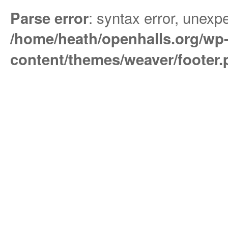
: syntax error, unexpe
Parse error
/home/heath/openhalls.org/wp
content/themes/weaver/footer.