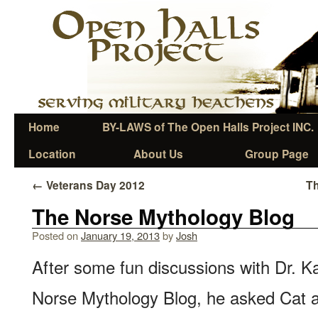
Home
BY-LAWS of The Open Halls Project INC.
Location
About Us
Group Page
←
Veterans Day 2012
Th
The Norse Mythology Blog
Posted on
January 19, 2013
by
Josh
After some fun discussions with Dr. Ka
Norse Mythology Blog, he asked Cat an