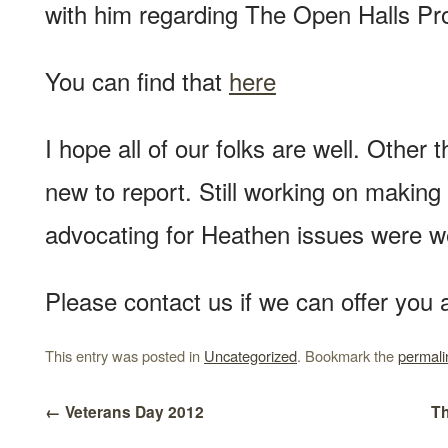
with him regarding The Open Halls Pro
You can find that
here
I hope all of our folks are well. Other
new to report. Still working on making
advocating for Heathen issues were w
Please contact us if we can offer you 
This entry was posted in
Uncategorized
. Bookmark the
permali
←
Veterans Day 2012
Th