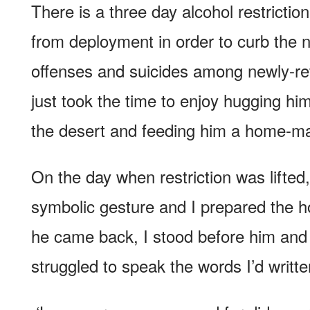
There is a three day alcohol restriction
from deployment in order to curb the 
offenses and suicides among newly-ret
just took the time to enjoy hugging hi
the desert and feeding him a home-ma
On the day when restriction was lifted,
symbolic gesture and I prepared the
he came back, I stood before him and 
struggled to speak the words I’d writte