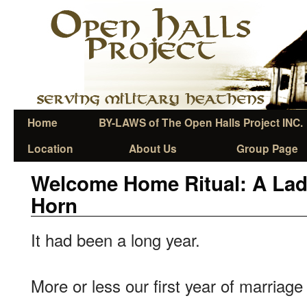
Home
BY-LAWS of The Open Halls Project INC.
Location
About Us
Group Page
Welcome Home Ritual: A Lad
Horn
It had been a long year.
More or less our first year of marriag