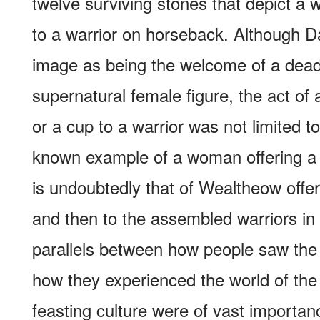
twelve surviving stones that depict a
to a warrior on horseback. Although Da
image as being the welcome of a dead
supernatural female figure, the act of 
or a cup to a warrior was not limited t
known example of a woman offering a h
is undoubtedly that of Wealtheow offer
and then to the assembled warriors i
parallels between how people saw the
how they experienced the world of the 
feasting culture were of vast importanc