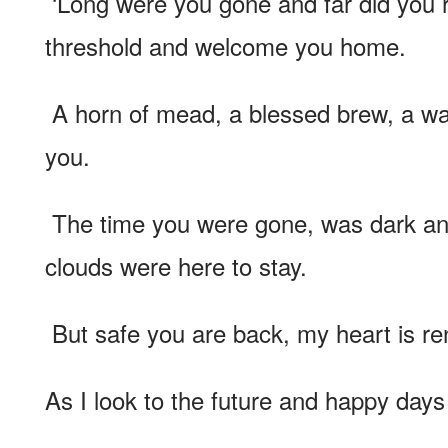
‘Long were you gone and far did you r
threshold and welcome you home.
A horn of mead, a blessed brew, a war
you.
The time you were gone, was dark and
clouds were here to stay.
But safe you are back, my heart is r
As I look to the future and happy days