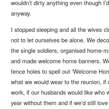
wouldn’t dirty anything even though I’d
anyway.
I stopped sleeping and all the wives cl
not to let ourselves be alone. We deco
the single soldiers, organised home-
and made welcome home banners. We 
fence holes to spell out ‘Welcome Ho
what we would wear to the reunion, if 
work, if our husbands would like who
year without them and if we’d still lov