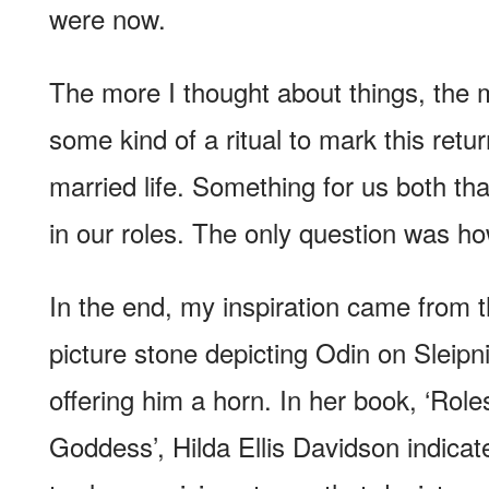
were now.
The more I thought about things, the 
some kind of a ritual to mark this ret
married life. Something for us both t
in our roles. The only question was ho
In the end, my inspiration came from 
picture stone depicting Odin on Sleip
offering him a horn. In her book, ‘Role
Goddess’, Hilda Ellis Davidson indicate