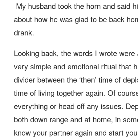
My husband took the horn and said h
about how he was glad to be back ho
drank.
Looking back, the words I wrote were 
very simple and emotional ritual that h
divider between the ‘then’ time of dep
time of living together again. Of course
everything or head off any issues. D
both down range and at home, in some
know your partner again and start your