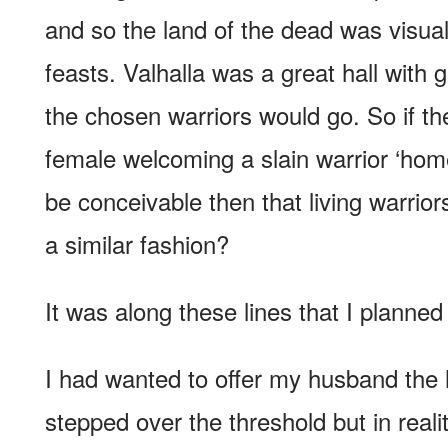
and so the land of the dead was visual
feasts. Valhalla was a great hall with g
the chosen warriors would go. So if th
female welcoming a slain warrior ‘home’
be conceivable then that living warri
a similar fashion?
It was along these lines that I planned 
I had wanted to offer my husband the
stepped over the threshold but in reali