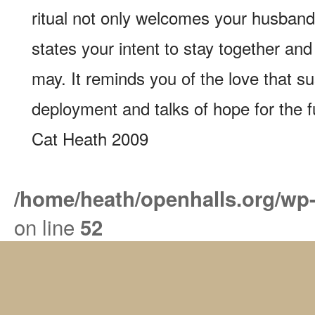
ritual not only welcomes your husband
states your intent to stay together a
may. It reminds you of the love that s
deployment and talks of hope for the f
Cat Heath 2009
/home/heath/openhalls.org/wp
on line
52