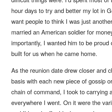
hour days to try and better my lot in G
want people to think I was just another
married an American soldier for mone
importantly, I wanted him to be proud 
built for us when he came home.
As the reunion date drew closer and 
basis with each new piece of gossip or
chain of command, I took to carrying 
everywhere I went. On it were the vari