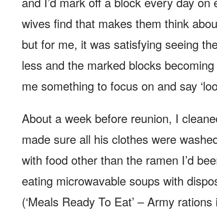
and I’d mark off a block every day o
wives find that makes them think abo
but for me, it was satisfying seeing th
less and the marked blocks becoming
me something to focus on and say ‘lo
About a week before reunion, I cleane
made sure all his clothes were washed
with food other than the ramen I’d been 
eating microwavable soups with dispo
(‘Meals Ready To Eat’ – Army rations i