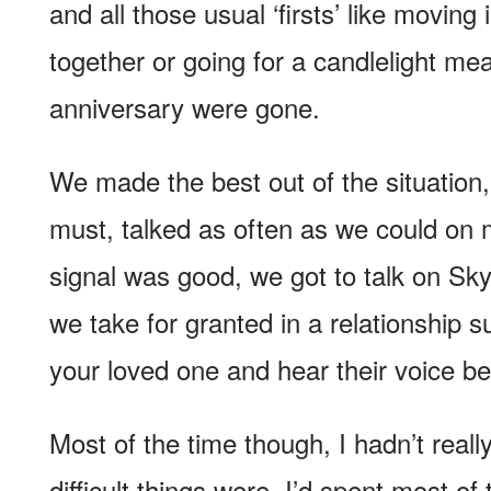
and all those usual ‘firsts’ like moving 
together or going for a candlelight mea
anniversary were gone.
We made the best out of the situation,
must, talked as often as we could on
signal was good, we got to talk on Skyp
we take for granted in a relationship 
your loved one and hear their voice b
Most of the time though, I hadn’t real
difficult things were. I’d spent most o