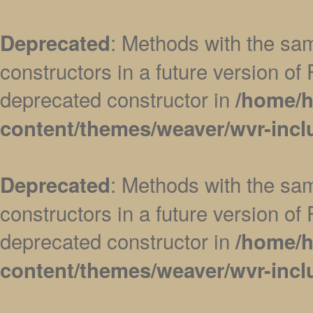
: Methods with the sam
Deprecated
constructors in a future version 
deprecated constructor in
/home/h
content/themes/weaver/wvr-incl
: Methods with the sam
Deprecated
constructors in a future version 
deprecated constructor in
/home/h
content/themes/weaver/wvr-incl