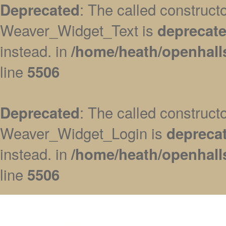
: The called construc
Deprecated
Weaver_Widget_Text is
deprecat
instead. in
/home/heath/openhall
line
5506
: The called construc
Deprecated
Weaver_Widget_Login is
depreca
instead. in
/home/heath/openhall
line
5506