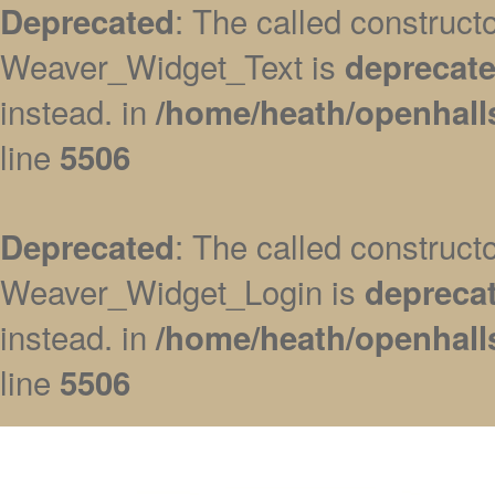
: The called construc
Deprecated
Weaver_Widget_Text is
deprecat
instead. in
/home/heath/openhall
line
5506
: The called construc
Deprecated
Weaver_Widget_Login is
depreca
instead. in
/home/heath/openhall
line
5506