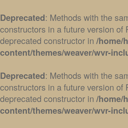
: Methods with the sam
Deprecated
constructors in a future version 
deprecated constructor in
/home/h
content/themes/weaver/wvr-incl
: Methods with the sam
Deprecated
constructors in a future version 
deprecated constructor in
/home/h
content/themes/weaver/wvr-incl