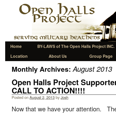
Home
BY-LAWS of The Open Halls Project INC.
Location
About Us
Group Page
August 2013
Monthly Archives:
Open Halls Project Support
CALL TO ACTION!!!!
Posted on
August 2, 2013
by
Josh
Now that we have your attention. The