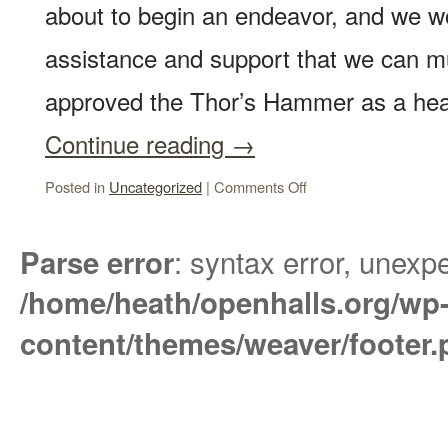
about to begin an endeavor, and we w
assistance and support that we can mu
approved the Thor’s Hammer as a h
Continue reading
→
Posted in
Uncategorized
|
Comments Off
: syntax error, unexpe
Parse error
/home/heath/openhalls.org/wp
content/themes/weaver/footer.