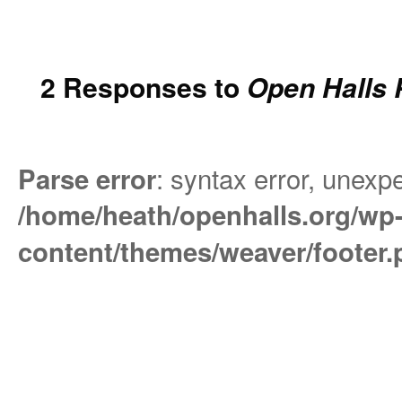
2 Responses to
Open Halls 
: syntax error, unexpe
Parse error
/home/heath/openhalls.org/wp
content/themes/weaver/footer.