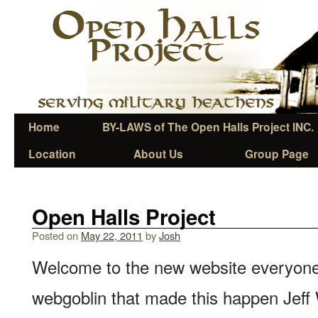
Home
BY-LAWS of The Open Halls Project INC.
Location
About Us
Group Page
Open Halls Project
Posted on
May 22, 2011
by
Josh
Welcome to the new website everyone
webgoblin that made this happen Jeff 