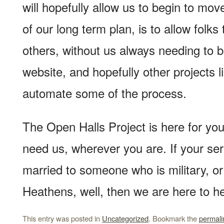
will hopefully allow us to begin to mov
of our long term plan, is to allow folks 
others, without us always needing to b
website, and hopefully other projects lik
automate some of the process.
The Open Halls Project is here for y
need us, wherever you are. If your serv
married to someone who is military, or 
Heathens, well, then we are here to he
This entry was posted in
Uncategorized
. Bookmark the
permali