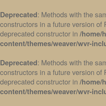
: Methods with the sam
Deprecated
constructors in a future version 
deprecated constructor in
/home/h
content/themes/weaver/wvr-incl
: Methods with the sam
Deprecated
constructors in a future version 
deprecated constructor in
/home/h
content/themes/weaver/wvr-incl