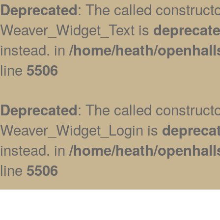
: The called construc
Deprecated
Weaver_Widget_Text is
deprecat
instead. in
/home/heath/openhall
line
5506
: The called construc
Deprecated
Weaver_Widget_Login is
depreca
instead. in
/home/heath/openhall
line
5506