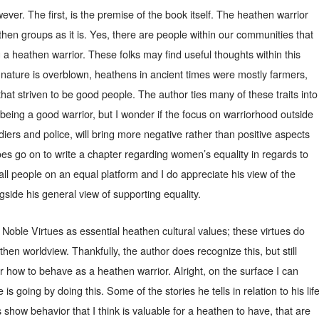
ever. The first, is the premise of the book itself. The heathen warrior
then groups as it is. Yes, there are people within our communities that
 a heathen warrior. These folks may find useful thoughts within this
’ nature is overblown, heathens in ancient times were mostly farmers,
hat striven to be good people. The author ties many of these traits into
being a good warrior, but I wonder if the focus on warriorhood outside
oldiers and police, will bring more negative rather than positive aspects
es go on to write a chapter regarding women’s equality in regards to
all people on an equal platform and I do appreciate his view of the
side his general view of supporting equality.
 Noble Virtues as essential heathen cultural values; these virtues do
athen worldview. Thankfully, the author does recognize this, but still
r how to behave as a heathen warrior. Alright, on the surface I can
is going by doing this. Some of the stories he tells in relation to his lif
 show behavior that I think is valuable for a heathen to have, that are