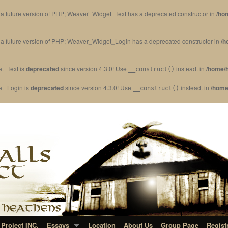
in a future version of PHP; Weaver_Widget_Text has a deprecated constructor in
/ho
in a future version of PHP; Weaver_Widget_Login has a deprecated constructor in
/h
t_Text is
deprecated
since version 4.3.0! Use
instead. in
/home/h
__construct()
et_Login is
deprecated
since version 4.3.0! Use
instead. in
/home
__construct()
Project INC.
Essays
Location
About Us
Group Page
Regist