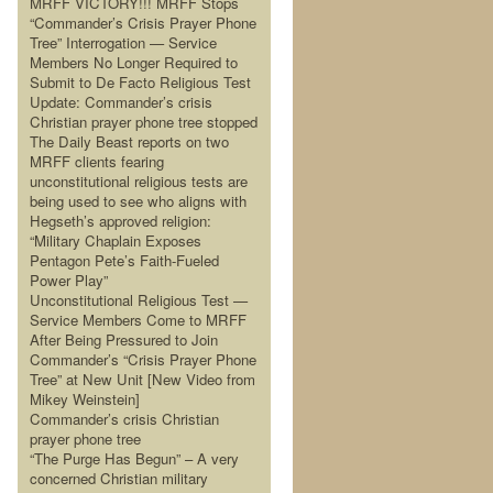
MRFF VICTORY!!! MRFF Stops
“Commander’s Crisis Prayer Phone
Tree” Interrogation — Service
Members No Longer Required to
Submit to De Facto Religious Test
Update: Commander’s crisis
Christian prayer phone tree stopped
The Daily Beast reports on two
MRFF clients fearing
unconstitutional religious tests are
being used to see who aligns with
Hegseth’s approved religion:
“Military Chaplain Exposes
Pentagon Pete’s Faith-Fueled
Power Play”
Unconstitutional Religious Test —
Service Members Come to MRFF
After Being Pressured to Join
Commander’s “Crisis Prayer Phone
Tree” at New Unit [New Video from
Mikey Weinstein]
Commander’s crisis Christian
prayer phone tree
“The Purge Has Begun” – A very
concerned Christian military