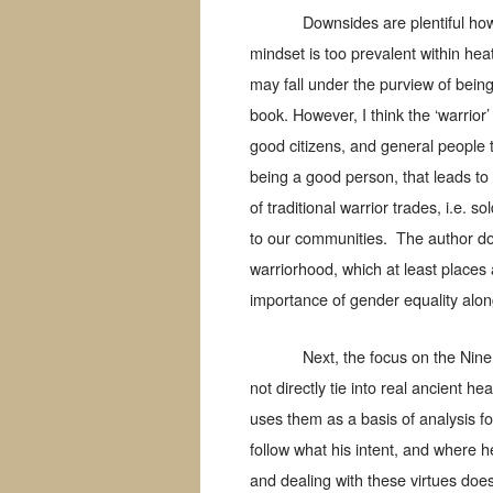
Downsides are plentiful how
mindset is too prevalent within hea
may fall under the purview of being
book. However, I think the ‘warrior
good citizens, and general people t
being a good person, that leads to 
of traditional warrior trades, i.e. s
to our communities.
The author do
warriorhood, which at least places 
importance of gender equality along
Next, the focus on the Nine
not directly tie into real ancient he
uses them as a basis of analysis fo
follow what his intent, and where he 
and dealing with these virtues does