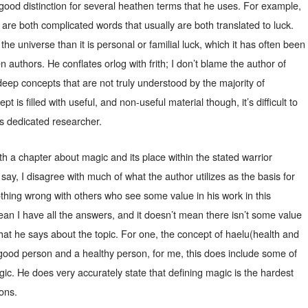
good distinction for several heathen terms that he uses. For example,
 are both complicated words that usually are both translated to luck.
the universe than it is personal or familial luck, which it has often been
authors. He conflates orlog with frith; I don’t blame the author of
deep concepts that are not truly understood by the majority of
 is filled with useful, and non-useful material though, it’s difficult to
ess dedicated researcher.
h a chapter about magic and its place within the stated warrior
o say, I disagree with much of what the author utilizes as the basis for
othing wrong with others who see some value in his work in this
mean I have all the answers, and it doesn’t mean there isn’t some value
hat he says about the topic. For one, the concept of haelu(health and
 good person and a healthy person, for me, this does include some of
ic. He does very accurately state that defining magic is the hardest
ions.