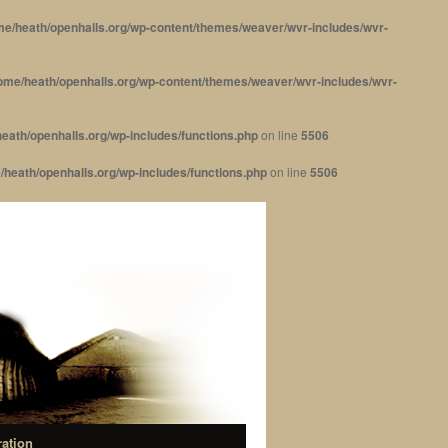
me/heath/openhalls.org/wp-content/themes/weaver/wvr-includes/wvr-
ome/heath/openhalls.org/wp-content/themes/weaver/wvr-includes/wvr-
eath/openhalls.org/wp-includes/functions.php
on line
5506
/heath/openhalls.org/wp-includes/functions.php
on line
5506
ration