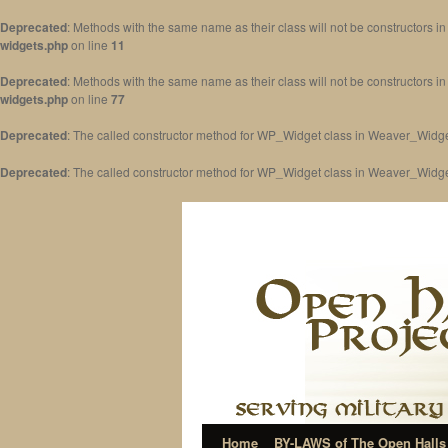
Deprecated
: Methods with the same name as their class will not be constructors 
widgets.php
on line
11
Deprecated
: Methods with the same name as their class will not be constructors 
widgets.php
on line
77
Deprecated
: The called constructor method for WP_Widget class in Weaver_Widge
Deprecated
: The called constructor method for WP_Widget class in Weaver_Widg
Home
BY-LAWS of The Open Halls 