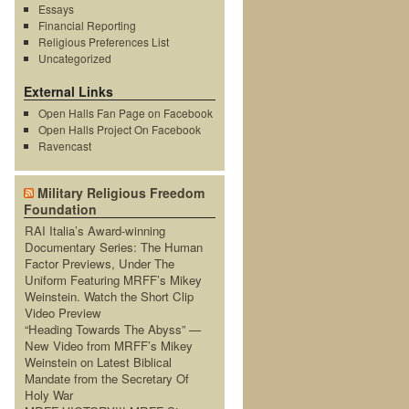
Essays
Financial Reporting
Religious Preferences List
Uncategorized
External Links
Open Halls Fan Page on Facebook
Open Halls Project On Facebook
Ravencast
Military Religious Freedom
Foundation
RAI Italia’s Award-winning
Documentary Series: The Human
Factor Previews, Under The
Uniform Featuring MRFF’s Mikey
Weinstein. Watch the Short Clip
Video Preview
“Heading Towards The Abyss” —
New Video from MRFF’s Mikey
Weinstein on Latest Biblical
Mandate from the Secretary Of
Holy War