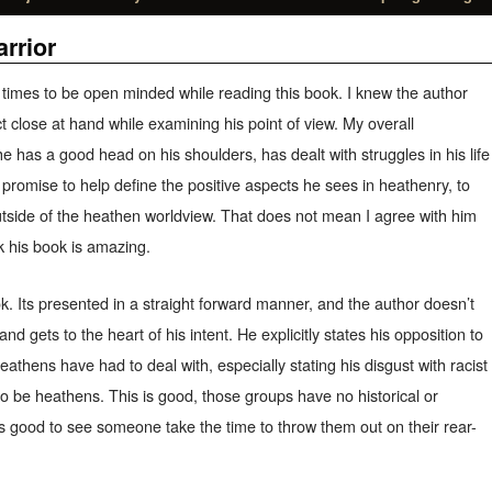
rrior
ll times to be open minded while reading this book. I knew the author
ct close at hand while examining his point of view. My overall
he has a good head on his shoulders, has dealt with struggles in his life
 a promise to help define the positive aspects he sees in heathenry, to
outside of the heathen worldview. That does not mean I agree with him
nk his book is amazing.
ok. Its presented in a straight forward manner, and the author doesn’t
and gets to the heart of his intent. He explicitly states his opposition to
athens have had to deal with, especially stating his disgust with racist
to be heathens. This is good, those groups have no historical or
it’s good to see someone take the time to throw them out on their rear-