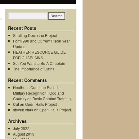
Recent Posts
Shutting Down the Project
Form 990 and Current Fiscal Year
Update
HEATHEN RESOURCE GUIDE
FOR CHAPLAINS
So, You Want to Be A Chaplain
The Importance of Oaths
Recent Comments
Heathens Continue Push for
Military Recognition | God and
Country
on
Basic Combat Training
Cat
on
Open Halls Project
steven clark
on
Open Halls Project
Archives
July 2022
August 2019