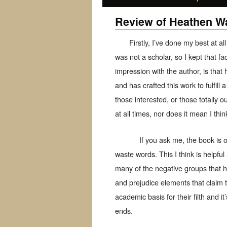
Review of Heathen Wa
Firstly, I’ve done my best at a
was not a scholar, so I kept that fa
impression with the author, is that 
and has crafted this work to fulfill
those interested, or those totally 
at all times, nor does it mean I thi
If you ask me, the book is 
waste words. This I think is helpful 
many of the negative groups that he
and prejudice elements that claim 
academic basis for their filth and 
ends.