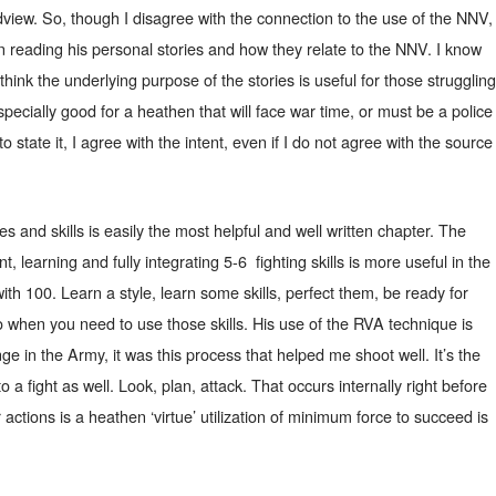
view. So, though I disagree with the connection to the use of the NNV,
 in reading his personal stories and how they relate to the NNV. I know
hink the underlying purpose of the stories is useful for those struggling
specially good for a heathen that will face war time, or must be a police
to state it, I agree with the intent, even if I do not agree with the source
es and skills is easily the most helpful and well written chapter. The
t, learning and fully integrating 5-6
fighting skills is more useful in the
with 100. Learn a style, learn some skills, perfect them, be ready for
o when you need to use those skills. His use of the RVA technique is
ge in the Army, it was this process that helped me shoot well. It’s the
o a fight as well. Look, plan, attack. That occurs internally right before
r actions is a heathen ‘virtue’ utilization of minimum force to succeed is