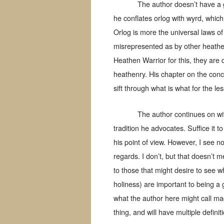
The author doesn’t have a 
he conflates orlog with wyrd, which
Orlog is more the universal laws of 
misrepresented as by other heathen 
Heathen Warrior for this, they are 
heathenry. His chapter on the concept
sift through what is what for the l
The author continues on wit
tradition he advocates. Suffice it t
his point of view. However, I see n
regards. I don’t, but that doesn’t 
to those that might desire to see w
holiness) are important to being a
what the author here might call mag
thing, and will have multiple definit