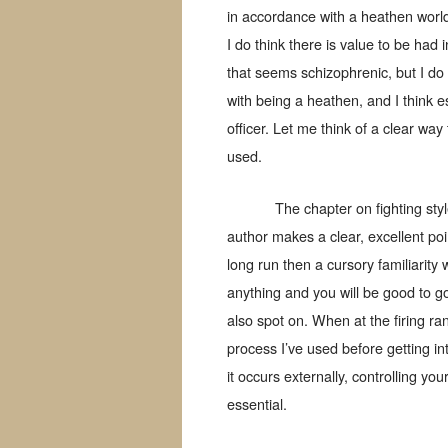
in accordance with a heathen world
I do think there is value to be had
that seems schizophrenic, but I do t
with being a heathen, and I think e
officer. Let me think of a clear way 
used.
The chapter on fighting styl
author makes a clear, excellent poin
long run then a cursory familiarity 
anything and you will be good to g
also spot on. When at the firing ran
process I’ve used before getting int
it occurs externally, controlling you
essential.