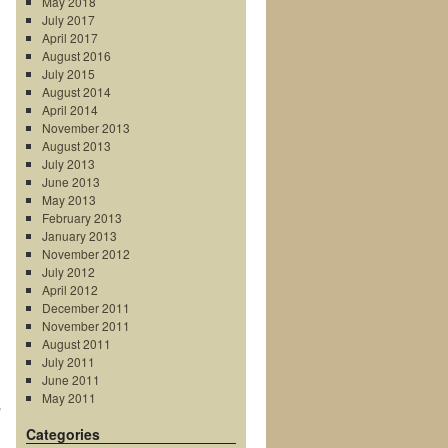
May 2018
July 2017
April 2017
August 2016
July 2015
August 2014
April 2014
November 2013
August 2013
July 2013
June 2013
May 2013
February 2013
January 2013
November 2012
July 2012
April 2012
December 2011
November 2011
August 2011
July 2011
June 2011
May 2011
e
Categories