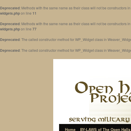
Deprecated
: Methods with the same name as their class will not be constructors 
widgets.php
on line
11
Deprecated
: Methods with the same name as their class will not be constructors 
widgets.php
on line
77
Deprecated
: The called constructor method for WP_Widget class in Weaver_Widge
Deprecated
: The called constructor method for WP_Widget class in Weaver_Widg
Home
BY-LAWS of The Open Halls 