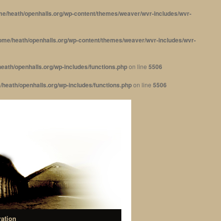
me/heath/openhalls.org/wp-content/themes/weaver/wvr-includes/wvr-
ome/heath/openhalls.org/wp-content/themes/weaver/wvr-includes/wvr-
eath/openhalls.org/wp-includes/functions.php
on line
5506
/heath/openhalls.org/wp-includes/functions.php
on line
5506
ration