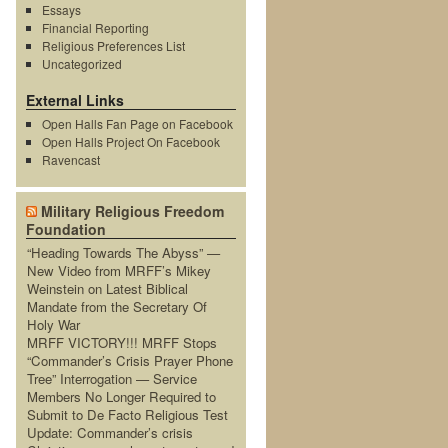
Essays
Financial Reporting
Religious Preferences List
Uncategorized
External Links
Open Halls Fan Page on Facebook
Open Halls Project On Facebook
Ravencast
Military Religious Freedom
Foundation
“Heading Towards The Abyss” —
New Video from MRFF’s Mikey
Weinstein on Latest Biblical
Mandate from the Secretary Of
Holy War
MRFF VICTORY!!! MRFF Stops
“Commander’s Crisis Prayer Phone
Tree” Interrogation — Service
Members No Longer Required to
Submit to De Facto Religious Test
Update: Commander’s crisis