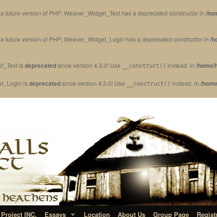
in a future version of PHP; Weaver_Widget_Text has a deprecated constructor in
/ho
in a future version of PHP; Weaver_Widget_Login has a deprecated constructor in
/h
t_Text is
deprecated
since version 4.3.0! Use
instead. in
/home/h
__construct()
et_Login is
deprecated
since version 4.3.0! Use
instead. in
/home
__construct()
Project INC.
Essays
Location
About Us
Group Page
Regist