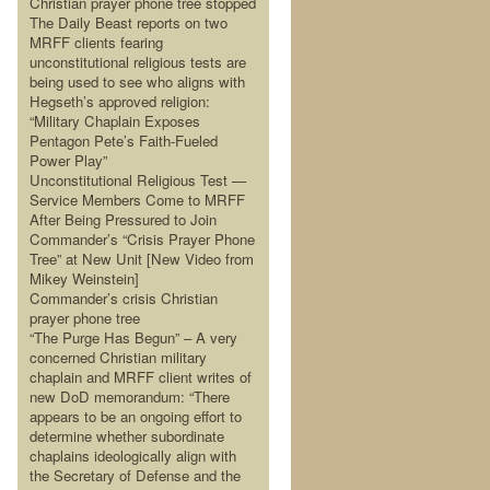
Christian prayer phone tree stopped
The Daily Beast reports on two
MRFF clients fearing
unconstitutional religious tests are
being used to see who aligns with
Hegseth’s approved religion:
“Military Chaplain Exposes
Pentagon Pete’s Faith-Fueled
Power Play”
Unconstitutional Religious Test —
Service Members Come to MRFF
After Being Pressured to Join
Commander’s “Crisis Prayer Phone
Tree” at New Unit [New Video from
Mikey Weinstein]
Commander’s crisis Christian
prayer phone tree
“The Purge Has Begun” – A very
concerned Christian military
chaplain and MRFF client writes of
new DoD memorandum: “There
appears to be an ongoing effort to
determine whether subordinate
chaplains ideologically align with
the Secretary of Defense and the