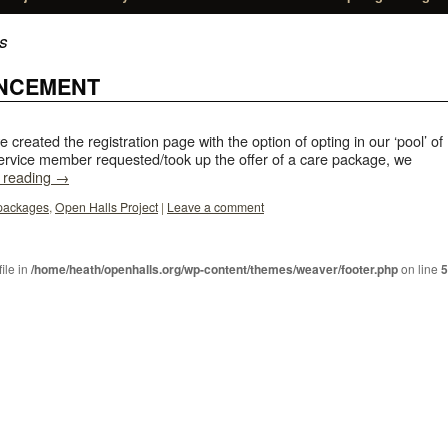
s
NCEMENT
e created the registration page with the option of opting in our ‘pool’ of
rvice member requested/took up the offer of a care package, we
 reading
→
packages
,
Open Halls Project
|
Leave a comment
file in
/home/heath/openhalls.org/wp-content/themes/weaver/footer.php
on line
5