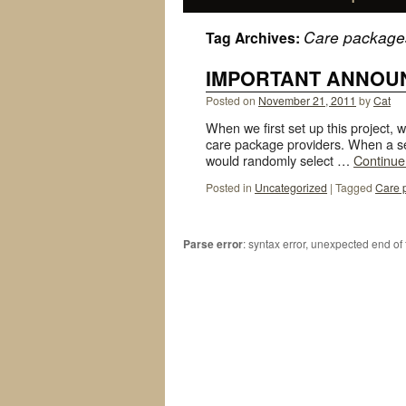
Care package
Tag Archives:
IMPORTANT ANNOU
Posted on
November 21, 2011
by
Cat
When we first set up this project, w
care package providers. When a se
would randomly select …
Continue
Posted in
Uncategorized
|
Tagged
Care 
Parse error
: syntax error, unexpected end of 