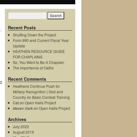
Recent Posts
Shutting Down the Project
Form 990 and Current Fiscal Year
Update
HEATHEN RESOURCE GUIDE
FOR CHAPLAINS
So, You Want to Be A Chaplain
The Importance of Oaths
Recent Comments
2
Heathens Continue Push for
Military Recognition | God and
Country
on
Basic Combat Training
Cat
on
Open Halls Project
steven clark
on
Open Halls Project
Archives
July 2022
August 2019