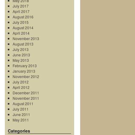
May 2018
July 2017
April 2017
August 2016
July 2015
August 2014
April 2014
November 2013
August 2013
July 2013
June 2013
May 2013
February 2013
January 2013
November 2012
July 2012
April 2012
December 2011
November 2011
August 2011
July 2011
June 2011
May 2011
Categories