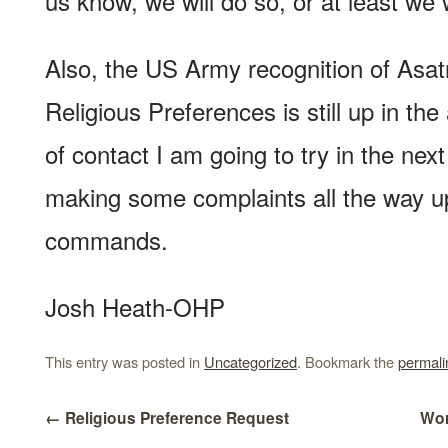
us know, we will do so, or at least we wi
Also, the US Army recognition of Asa
Religious Preferences is still up in the
of contact I am going to try in the next
making some complaints all the way u
commands.
Josh Heath-OHP
This entry was posted in
Uncategorized
. Bookmark the
permali
←
Religious Preference Request
Wor