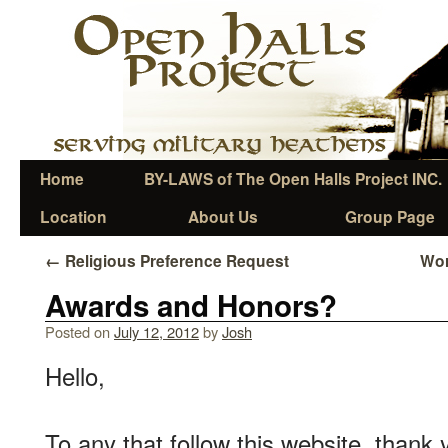
Home
BY-LAWS of The Open Halls Project INC.
Location
About Us
Group Page
←
Religious Preference Request
Wor
Awards and Honors?
Posted on
July 12, 2012
by
Josh
Hello,
To any that follow this website, thank