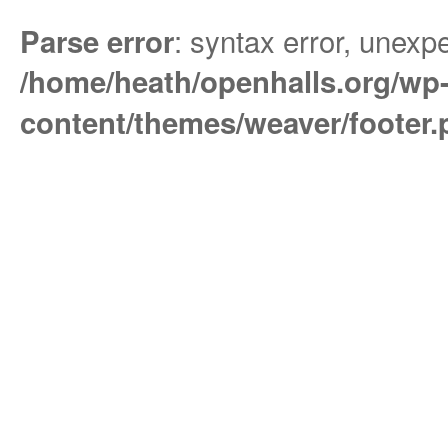
: syntax error, unexpe
Parse error
/home/heath/openhalls.org/wp
content/themes/weaver/footer.