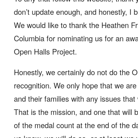
don’t update enough, and honestly, I 
We would like to thank the Heathen Fre
Columbia for nominating us for an awa
Open Halls Project.
Honestly, we certainly do not do the O
recognition. We only hope that we are
and their families with any issues that
That is the mission, and one that will
of the medal count at the end of the da