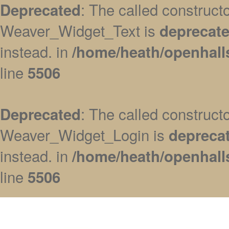
: The called construc
Deprecated
Weaver_Widget_Text is
deprecat
instead. in
/home/heath/openhall
line
5506
: The called construc
Deprecated
Weaver_Widget_Login is
depreca
instead. in
/home/heath/openhall
line
5506