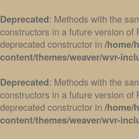
: Methods with the sam
Deprecated
constructors in a future version 
deprecated constructor in
/home/h
content/themes/weaver/wvr-incl
: Methods with the sam
Deprecated
constructors in a future version 
deprecated constructor in
/home/h
content/themes/weaver/wvr-incl